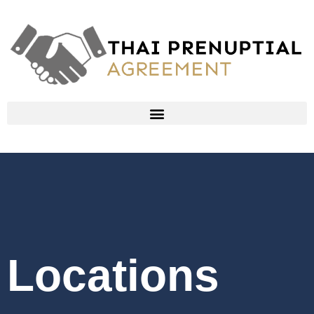
Locations