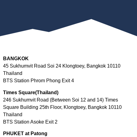
BANGKOK
45 Sukhumvit Road Soi 24 Klongtoey, Bangkok 10110
Thailand
BTS Station Phrom Phong Exit 4
Times Square(Thailand)
246 Sukhumvit Road (Between Soi 12 and 14) Times
Square Building 25th Floor, Klongtoey, Bangkok 10110
Thailand
BTS Station Asoke Exit 2
PHUKET at Patong