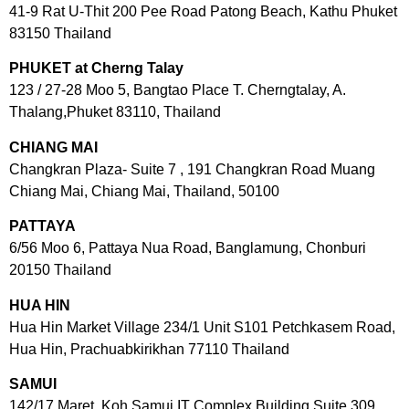
41-9 Rat U-Thit 200 Pee Road Patong Beach, Kathu Phuket
83150 Thailand
PHUKET at Cherng Talay
123 / 27-28 Moo 5, Bangtao Place T. Cherngtalay, A.
Thalang,Phuket 83110, Thailand
CHIANG MAI
Changkran Plaza- Suite 7 , 191 Changkran Road Muang
Chiang Mai, Chiang Mai, Thailand, 50100
PATTAYA
6/56 Moo 6, Pattaya Nua Road, Banglamung, Chonburi
20150 Thailand
HUA HIN
Hua Hin Market Village 234/1 Unit S101 Petchkasem Road,
Hua Hin, Prachuabkirikhan 77110 Thailand
SAMUI
142/17 Maret, Koh Samui IT Complex Building Suite 309,