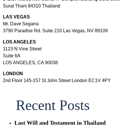
Surat Thani 84310 Thailand
LAS VEGAS
Mr. Dave Segarra
3790 Paradise Rd. Suite 210 Las Vegas, NV 89109
LOS ANGELES
1123 N Vine Street
Suite 6A
LOS ANGELES, CA 90038
LONDON
2nd Floor 145-157 St John Street London EC1V 4PY
Recent Posts
Last Will and Testament in Thailand