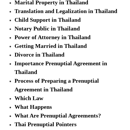
Marital Property in Thailand
Translation and Legalization in Thailand
Child Support in Thailand
Notary Public in Thailand
Power of Attorney in Thailand
Getting Married in Thailand
Divorce in Thailand
Importance Prenuptial Agreement in
Thailand
Process of Preparing a Prenuptial
Agreement in Thailand
Which Law
What Happens
What Are Prenuptial Agreements?
Thai Prenuptial Pointers